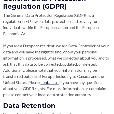
Regulation (GDPR)
The General Data Protection Regulation (GDPR) is a
regulation in EU law on data protection and privacy for all
individuals within the European Union and the European
Economic Area.
If you are a European resident, we are Data Controller of your
data and you have the right to know how your personal
information is processed, what we collected about you and to
ask that this data to be corrected, updated, or deleted.
Additionally, please note that your information may be
transferred outside of Europe, including to Canada and the
United States. Please
contact us
if you have any questions
about your GDPR rights. For more information or complaints
please contact your local data protection authority.
Data Retention