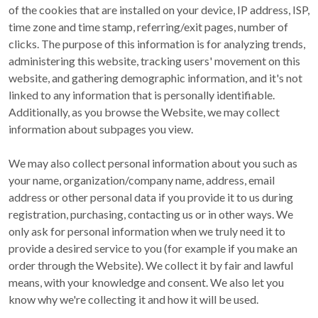
of the cookies that are installed on your device, IP address, ISP,
time zone and time stamp, referring/exit pages, number of
clicks. The purpose of this information is for analyzing trends,
administering this website, tracking users' movement on this
website, and gathering demographic information, and it's not
linked to any information that is personally identifiable.
Additionally, as you browse the Website, we may collect
information about subpages you view.
We may also collect personal information about you such as
your name, organization/company name, address, email
address or other personal data if you provide it to us during
registration, purchasing, contacting us or in other ways. We
only ask for personal information when we truly need it to
provide a desired service to you (for example if you make an
order through the Website). We collect it by fair and lawful
means, with your knowledge and consent. We also let you
know why we're collecting it and how it will be used.