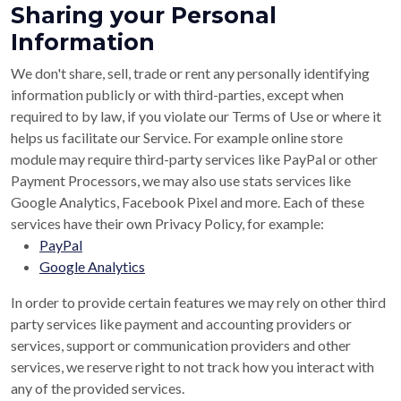
Sharing your Personal
Information
We don't share, sell, trade or rent any personally identifying
information publicly or with third-parties, except when
required to by law, if you violate our Terms of Use or where it
helps us facilitate our Service. For example online store
module may require third-party services like PayPal or other
Payment Processors, we may also use stats services like
Google Analytics, Facebook Pixel and more. Each of these
services have their own Privacy Policy, for example:
PayPal
Google Analytics
In order to provide certain features we may rely on other third
party services like payment and accounting providers or
services, support or communication providers and other
services, we reserve right to not track how you interact with
any of the provided services.