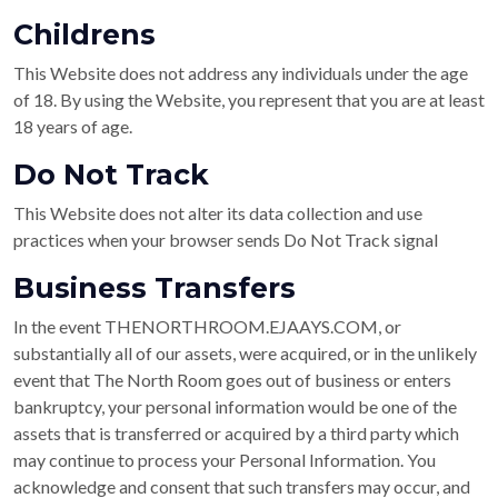
Childrens
This Website does not address any individuals under the age
of 18. By using the Website, you represent that you are at least
18 years of age.
Do Not Track
This Website does not alter its data collection and use
practices when your browser sends Do Not Track signal
Business Transfers
In the event THENORTHROOM.EJAAYS.COM, or
substantially all of our assets, were acquired, or in the unlikely
event that The North Room goes out of business or enters
bankruptcy, your personal information would be one of the
assets that is transferred or acquired by a third party which
may continue to process your Personal Information. You
acknowledge and consent that such transfers may occur, and