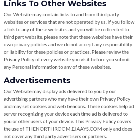
Links To Other Websites
Our Website may contain links to and from third party
websites or services that are not operated by us. If you follow
a link to any of these websites and you will be redirected to
third part website, please note that these websites have their
own privacy policies and we do not accept any responsibility
or liability for these policies or practices. Please review the
Privacy Policy of every website you visit before you submit
any Personal Information to any of these websites.
Advertisements
Our Website may display ads delivered to you by our
advertising partners who may have their own Privacy Policy
and may set cookies and web beacons. These cookies help ad
server recognizing your device each time ad is delivered to
you or other users of your device. This Privacy Policy covers
the use of THENORTHROOM.EJAAYS.COM only and does
not cover any third party advertisers or partners.