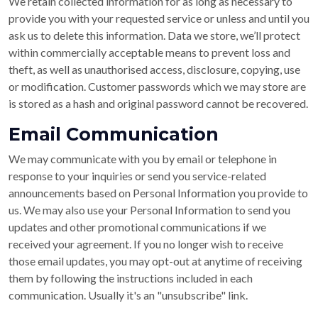
We retain collected information for as long as necessary to
provide you with your requested service or unless and until you
ask us to delete this information. Data we store, we’ll protect
within commercially acceptable means to prevent loss and
theft, as well as unauthorised access, disclosure, copying, use
or modification. Customer passwords which we may store are
is stored as a hash and original password cannot be recovered.
Email Communication
We may communicate with you by email or telephone in
response to your inquiries or send you service-related
announcements based on Personal Information you provide to
us. We may also use your Personal Information to send you
updates and other promotional communications if we
received your agreement. If you no longer wish to receive
those email updates, you may opt-out at anytime of receiving
them by following the instructions included in each
communication. Usually it's an "unsubscribe" link.