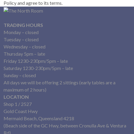
Policy and agree to its terms.
TRADING HOURS
Monday – closed
Tuesday – closed
Wednesday – closed
Thursday 5pm – late
Friday 1230-230pm/5pm – late
Saturday 1230-230pm/5pm – late
Sunday – closed
All days we will be offering 2 sittings (early tables are a
maximum of 2 hours)
LOCATION
Shop 1 / 2527
Gold Coast Hwy
Mermaid Beach, Queensland 4218
(Beach side of the GC Hwy, between Cronulla Ave & Ventura
Rd)