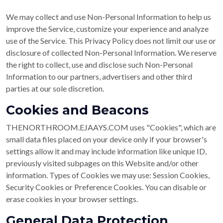
We may collect and use Non-Personal Information to help us
improve the Service, customize your experience and analyze
use of the Service. This Privacy Policy does not limit our use or
disclosure of collected Non-Personal Information. We reserve
the right to collect, use and disclose such Non-Personal
Information to our partners, advertisers and other third
parties at our sole discretion.
Cookies and Beacons
THENORTHROOM.EJAAYS.COM uses "Cookies", which are
small data files placed on your device only if your browser's
settings allow it and may include information like unique ID,
previously visited subpages on this Website and/or other
information. Types of Cookies we may use: Session Cookies,
Security Cookies or Preference Cookies. You can disable or
erase cookies in your browser settings.
General Data Protection