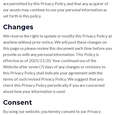
are permitted by this Privacy Policy, and that any acquirer of
our assets may continue to use your personal information as
set forth in this policy.
Changes
We reserve the right to update or modify this Privacy Policy at
anytime without prior notice. We will post these changes on
this page so please review this document each time before you
provide us with any personal information. This Policy is
effective as of 2025/11/20. Your continued use of the
Website after seven (7) days of any changes or revisions to
this Privacy Policy shall indicate your agreement with the
terms of such revised Privacy Policy. We suggest that you
check this Privacy Policy periodically if you are concerned
about how your information is used.
Consent
By using our website, you hereby consent to our Privacy