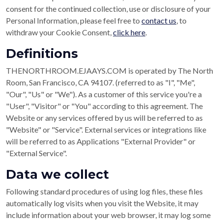
consent for the continued collection, use or disclosure of your
Personal Information, please feel free to
contact us
, to
withdraw your Cookie Consent,
click here
.
Definitions
THENORTHROOM.EJAAYS.COM is operated by The North
Room, San Francisco, CA 94107. (referred to as "I", "Me",
"Our", "Us" or "We"). As a customer of this service you're a
"User", "Visitor" or "You" according to this agreement. The
Website or any services offered by us will be referred to as
"Website" or "Service". External services or integrations like
will be referred to as Applications "External Provider" or
"External Service".
Data we collect
Following standard procedures of using log files, these files
automatically log visits when you visit the Website, it may
include information about your web browser, it may log some