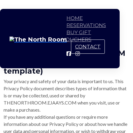
HOME
RESERVATIONS
BUY GIFT
VOUCHERS
CONTACT
THENORTHROOM.EJAAYS.COM
Privacy Policy (This is just a
template)
Your privacy and safety of your data is important to us. This
Privacy Policy document describes types of information that
is or may be collected, used or shared by
THENORTHROOM.EJAAYS.COM when you visit, use or
make a purchases.
If you have any additional questions or require more
information about our Privacy Policy or about how we handle
user data and personal information, or wish to withdraw your